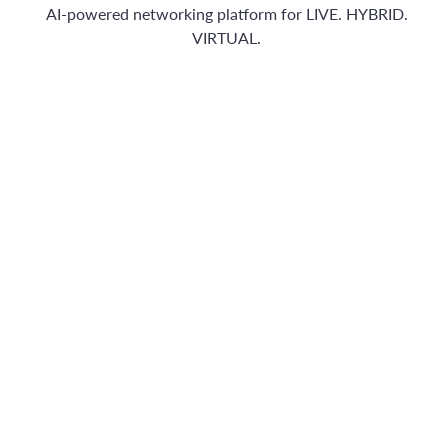
AI-powered networking platform for LIVE. HYBRID.
VIRTUAL.