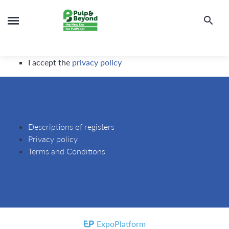
I accept the
privacy policy
Descriptions of registers
Privacy policy
Terms and Conditions
ExpoPlatform